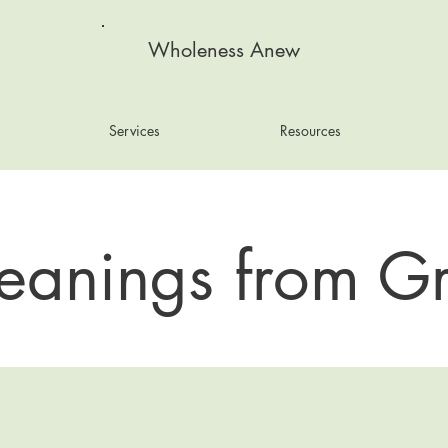
Wholeness Anew
Services
Resources
eanings from Gr