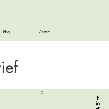
Blog
Contact
ief