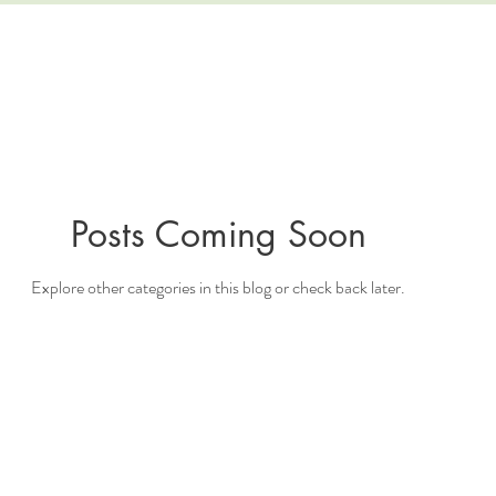
Posts Coming Soon
Explore other categories in this blog or check back later.