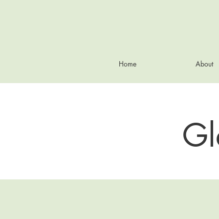
Home
About
Gl